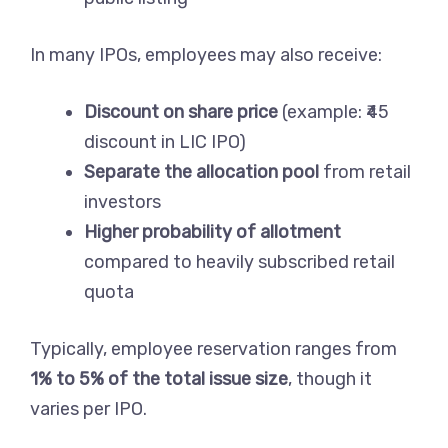
In many IPOs, employees may also receive:
Discount on share price
(example: ₹45
discount in LIC IPO)
Separate the allocation pool
from retail
investors
Higher probability of allotment
compared to heavily subscribed retail
quota
Typically, employee reservation ranges from
1% to 5% of the total issue size
, though it
varies per IPO.