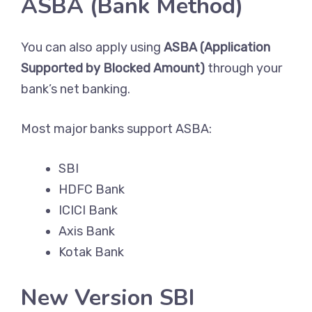
ASBA (Bank Method)
You can also apply using
ASBA (Application
Supported by Blocked Amount)
through your
bank’s net banking.
Most major banks support ASBA:
SBI
HDFC Bank
ICICI Bank
Axis Bank
Kotak Bank
New Version SBI