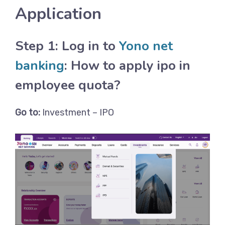
Application
Step 1: Log in to
Yono net
banking
: How to apply ipo in
employee quota?
Go to:
Investment – IPO