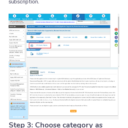
subscription.
Step 3: Choose category as