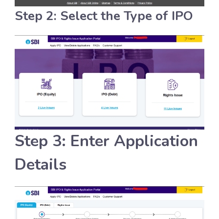
Step 2: Select the Type of IPO
Step 3: Enter Application
Details