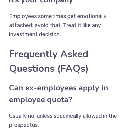
Employees sometimes get emotionally
attached; avoid that. Treat it like any
investment decision.
Frequently Asked
Questions (FAQs)
Can ex-employees apply in
employee quota?
Usually no, unless specifically allowed in the
prospectus.