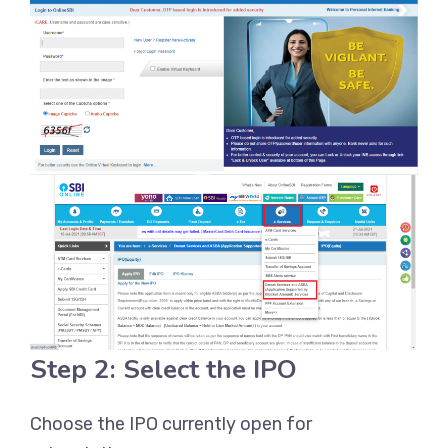
Step 2: Select the IPO
Choose the IPO currently open for