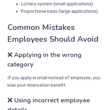
Lottery system (small applications)
Proportional basis (large applications)
Common Mistakes
Employees Should Avoid
❌ Applying in the wrong
category
If you apply in retail instead of employee, you
lose your reservation benefit.
❌ Using incorrect employee
details