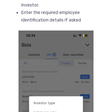
Investor.
Enter the required employee
identification details if asked