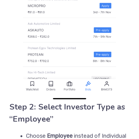
Step 2: Select Investor Type as
“Employee”
Choose
Employee
instead of Individual