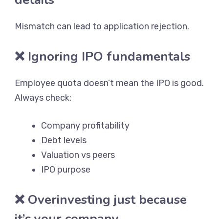
Mismatch can lead to application rejection.
❌ Ignoring IPO fundamentals
Employee quota doesn’t mean the IPO is good.
Always check:
Company profitability
Debt levels
Valuation vs peers
IPO purpose
❌ Overinvesting just because
it’s your company