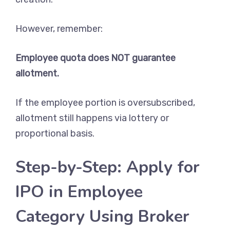
However, remember:
Employee quota does NOT guarantee
allotment.
If the employee portion is oversubscribed,
allotment still happens via lottery or
proportional basis.
Step-by-Step: Apply for
IPO in Employee
Category Using Broker