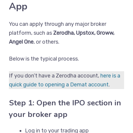
App
You can apply through any major broker
platform, such as
Zerodha, Upstox, Groww,
Angel One
, or others.
Below is the typical process.
If you don’t have a Zerodha account,
here is a
quick guide to opening a Demat account
.
Step 1: Open the IPO section in
your broker app
Log in to your trading app