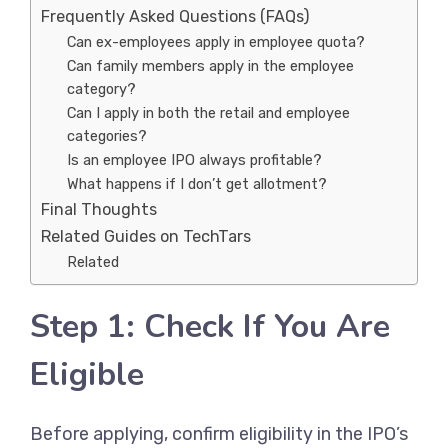
Frequently Asked Questions (FAQs)
Can ex-employees apply in employee quota?
Can family members apply in the employee
category?
Can I apply in both the retail and employee
categories?
Is an employee IPO always profitable?
What happens if I don’t get allotment?
Final Thoughts
Related Guides on TechTars
Related
Step 1: Check If You Are
Eligible
Before applying, confirm eligibility in the IPO’s