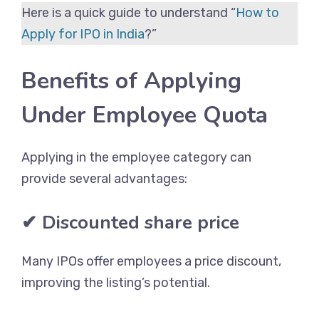
Here is a quick guide to understand “
How to
Apply for IPO in India
?”
Benefits of Applying
Under Employee Quota
Applying in the employee category can
provide several advantages:
✔ Discounted share price
Many IPOs offer employees a price discount,
improving the listing’s potential.