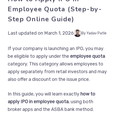
Employee Quota (Step-by-
Step Online Guide)
Last updated on March 1, 2026
By Yadav Patle
If your company is launching an IPO, you may
be eligible to apply under the
employee quota
category. This category allows employees to
apply separately from retail investors and may
also offer a discount on the issue price.
In this guide, you will learn exactly
how to
apply IPO in employee quota
, using both
broker apps and the ASBA bank method.