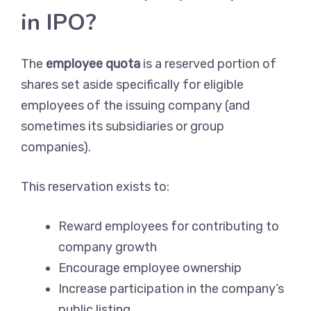
in IPO?
The
employee quota
is a reserved portion of
shares set aside specifically for eligible
employees of the issuing company (and
sometimes its subsidiaries or group
companies).
This reservation exists to:
Reward employees for contributing to
company growth
Encourage employee ownership
Increase participation in the company’s
public listing