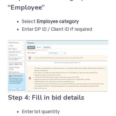
“Employee”
Select
Employee category
Enter DP ID / Client ID if required
Step 4: Fill in bid details
Enter lot quantity