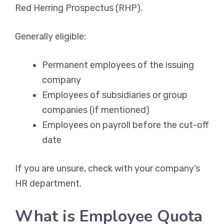
Red Herring Prospectus (RHP).
Generally eligible:
Permanent employees of the issuing
company
Employees of subsidiaries or group
companies (if mentioned)
Employees on payroll before the cut-off
date
If you are unsure, check with your company’s
HR department.
What is Employee Quota