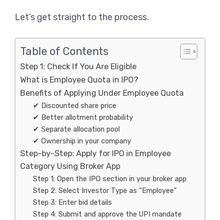
Let’s get straight to the process.
Table of Contents
Step 1: Check If You Are Eligible
What is Employee Quota in IPO?
Benefits of Applying Under Employee Quota
✔ Discounted share price
✔ Better allotment probability
✔ Separate allocation pool
✔ Ownership in your company
Step-by-Step: Apply for IPO in Employee
Category Using Broker App
Step 1: Open the IPO section in your broker app
Step 2: Select Investor Type as “Employee”
Step 3: Enter bid details
Step 4: Submit and approve the UPI mandate