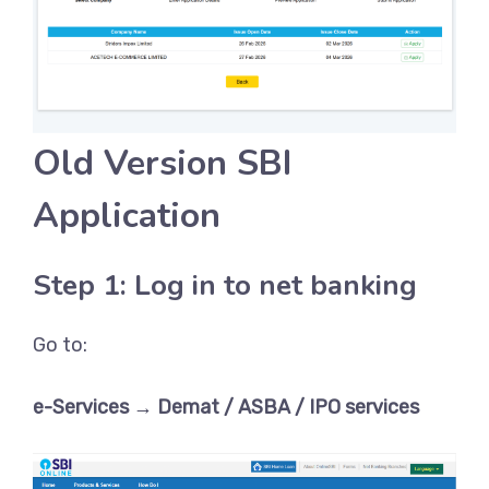
Old Version SBI
Application
Step 1: Log in to net banking
Go to:
e-Services → Demat / ASBA / IPO services