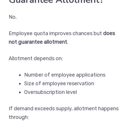
No.
Employee quota improves chances but
does
not guarantee allotment
.
Allotment depends on:
Number of employee applications
Size of employee reservation
Oversubscription level
If demand exceeds supply, allotment happens
through: