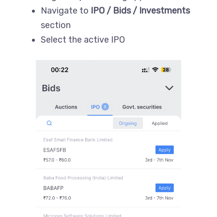
Navigate to
IPO / Bids / Investments
section
Select the active IPO