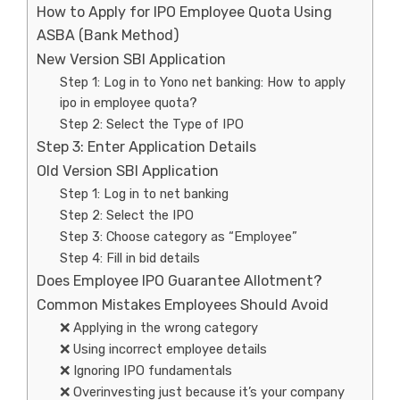
How to Apply for IPO Employee Quota Using
ASBA (Bank Method)
New Version SBI Application
Step 1: Log in to Yono net banking: How to apply
ipo in employee quota?
Step 2: Select the Type of IPO
Step 3: Enter Application Details
Old Version SBI Application
Step 1: Log in to net banking
Step 2: Select the IPO
Step 3: Choose category as “Employee”
Step 4: Fill in bid details
Does Employee IPO Guarantee Allotment?
Common Mistakes Employees Should Avoid
❌ Applying in the wrong category
❌ Using incorrect employee details
❌ Ignoring IPO fundamentals
❌ Overinvesting just because it’s your company