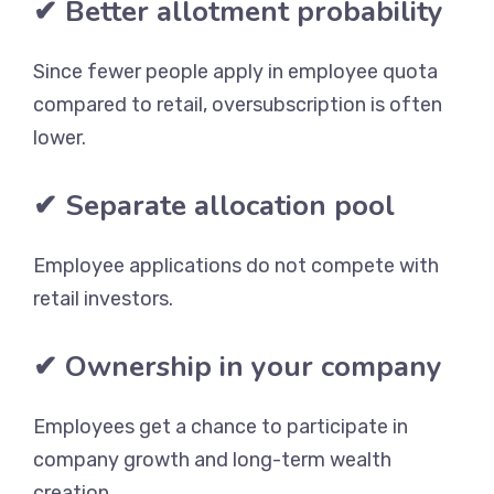
✔ Better allotment probability
Since fewer people apply in employee quota
compared to retail, oversubscription is often
lower.
✔ Separate allocation pool
Employee applications do not compete with
retail investors.
✔ Ownership in your company
Employees get a chance to participate in
company growth and long-term wealth
creation.