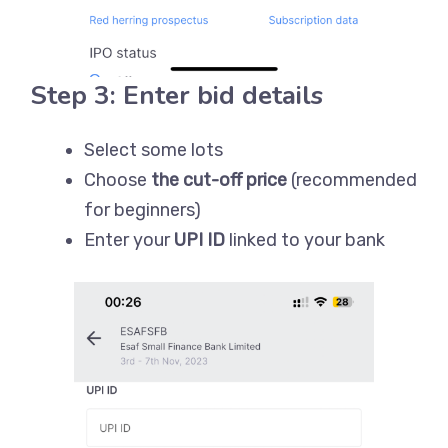
Step 3: Enter bid details
Select some lots
Choose
the cut-off price
(recommended
for beginners)
Enter your
UPI ID
linked to your bank