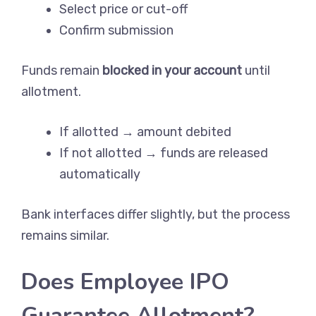
Select price or cut-off
Confirm submission
Funds remain
blocked in your account
until
allotment.
If allotted → amount debited
If not allotted → funds are released
automatically
Bank interfaces differ slightly, but the process
remains similar.
Does Employee IPO
Guarantee Allotment?