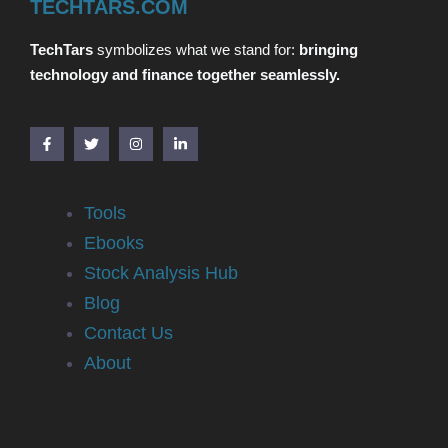
TECHTARS.COM
TechTars
symbolizes what we stand for:
bringing
technology and finance together seamlessly.
Tools
Ebooks
Stock Analysis Hub
Blog
Contact Us
About