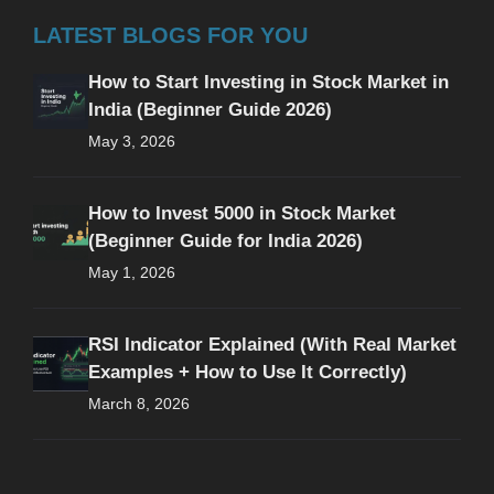
LATEST BLOGS FOR YOU
How to Start Investing in Stock Market in
India (Beginner Guide 2026)
May 3, 2026
How to Invest 5000 in Stock Market
(Beginner Guide for India 2026)
May 1, 2026
RSI Indicator Explained (With Real Market
Examples + How to Use It Correctly)
March 8, 2026