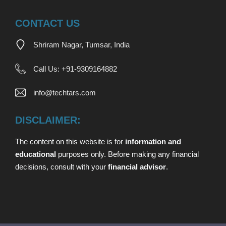
CONTACT US
Shriram Nagar, Tumsar, India
Call Us:
+
91-9309164882
info@techtars.com
DISCLAIMER:
The content on this website is for
information and
educational
purposes only. Before making any financial
decisions,
consult with your
financial advisor
.