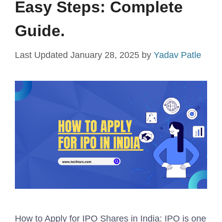
Easy Steps: Complete
Guide.
January 28, 2025
by
Yadav Patle
How to Apply for IPO Shares in India: IPO is one