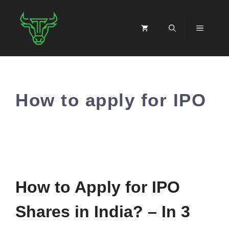
Skip
to
MENU
content
How to apply for IPO
How to Apply for IPO
Shares in India? – In 3