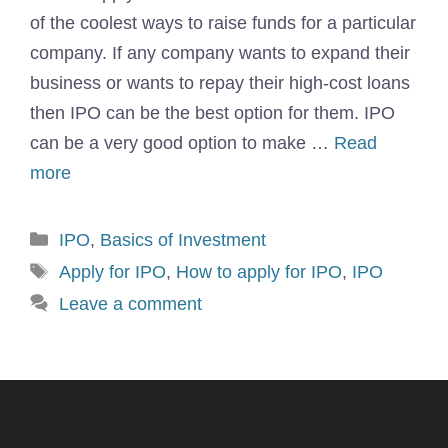
of the coolest ways to raise funds for a particular
company. If any company wants to expand their
business or wants to repay their high-cost loans
then IPO can be the best option for them. IPO
can be a very good option to make …
Read
more
Categories
IPO
,
Basics of Investment
Tags
Apply for IPO
,
How to apply for IPO
,
IPO
Leave a comment