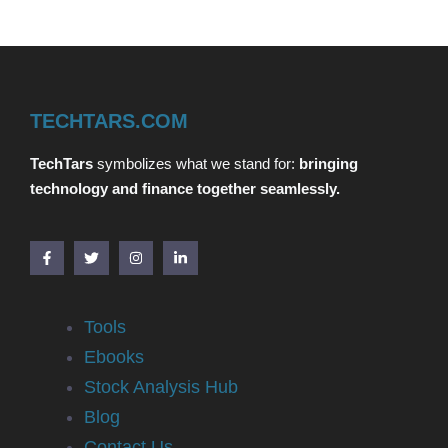
TECHTARS.COM
TechTars
symbolizes what we stand for:
bringing
technology and finance together seamlessly.
Tools
Ebooks
Stock Analysis Hub
Blog
Contact Us