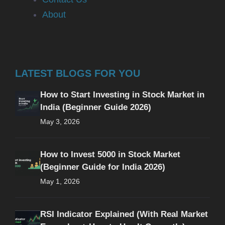
About
LATEST BLOGS FOR YOU
How to Start Investing in Stock Market in
India (Beginner Guide 2026)
May 3, 2026
How to Invest 5000 in Stock Market
(Beginner Guide for India 2026)
May 1, 2026
RSI Indicator Explained (With Real Market