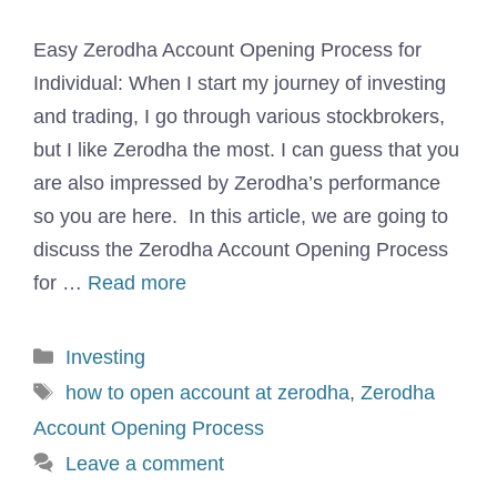
Easy Zerodha Account Opening Process for
Individual: When I start my journey of investing
and trading, I go through various stockbrokers,
but I like Zerodha the most. I can guess that you
are also impressed by Zerodha’s performance
so you are here. In this article, we are going to
discuss the Zerodha Account Opening Process
for …
Read more
Categories
Investing
Tags
how to open account at zerodha
,
Zerodha
Account Opening Process
Leave a comment