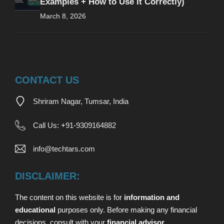
Examples + How to Use It Correctly)
March 8, 2026
CONTACT US
Shriram Nagar, Tumsar, India
Call Us:
+
91-9309164882
info@techtars.com
DISCLAIMER:
The content on this website is for
information and
educational
purposes only. Before making any financial
decisions,
consult with your
financial advisor
.