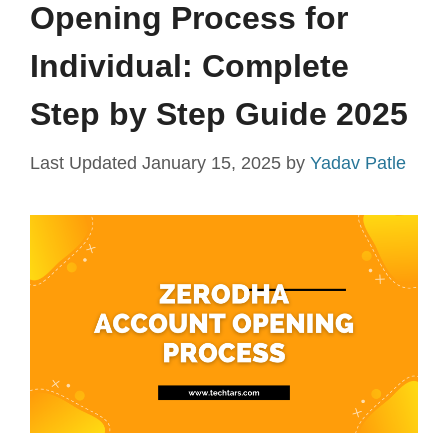
Opening Process for
Individual: Complete
Step by Step Guide 2025
January 15, 2025
by
Yadav Patle