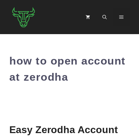
Skip
to
MENU
content
how to open account
at zerodha
Easy Zerodha Account