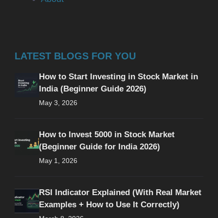
LATEST BLOGS FOR YOU
How to Start Investing in Stock Market in
India (Beginner Guide 2026)
May 3, 2026
How to Invest 5000 in Stock Market
(Beginner Guide for India 2026)
May 1, 2026
RSI Indicator Explained (With Real Market
Examples + How to Use It Correctly)