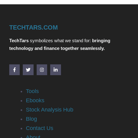
TECHTARS.COM
TechTars
symbolizes what we stand for:
bringing
technology and finance together seamlessly.
Tools
Ebooks
Stock Analysis Hub
Blog
Contact Us
About