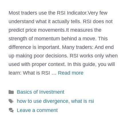
Most traders use the RSI Indicator.Very few
understand what it actually tells. RSI does not
predict price movements.It measures the
strength of momentum behind a move. This
difference is important. Many traders: And end
up making poor decisions. RSI works only when
used with proper context. In this guide, you will
learn: What is RSI …
Read more
Categories
Basics of Investment
Tags
how to use divergence
,
what is rsi
Leave a comment