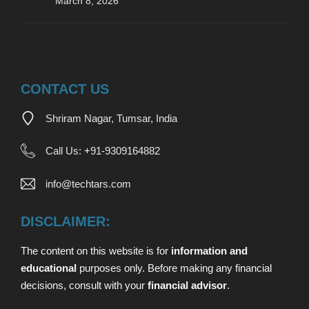
March 8, 2026
CONTACT US
Shriram Nagar, Tumsar, India
Call Us:
+
91-9309164882
info@techtars.com
DISCLAIMER:
The content on this website is for
information and
educational
purposes only. Before making any financial
decisions,
consult with your
financial advisor
.