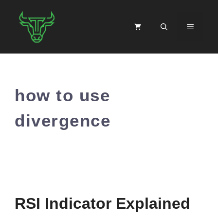
Skip
to
MENU
content
how to use
divergence
RSI Indicator Explained