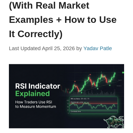
(With Real Market
Examples + How to Use
It Correctly)
April 25, 2026
by
Yadav Patle