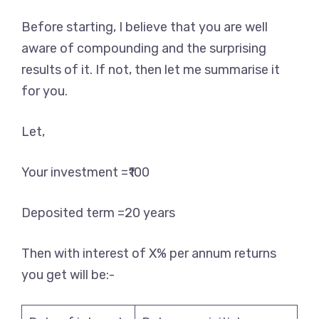
Before starting, I believe that you are well
aware of compounding and the surprising
results of it. If not, then let me summarise it
for you.
Let,
Your investment =₹100
Deposited term =20 years
Then with interest of X% per annum returns
you get will be:-