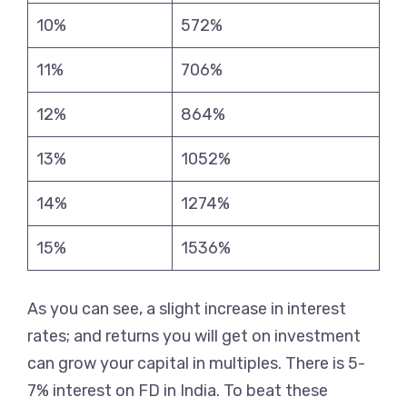
10%
572%
11%
706%
12%
864%
13%
1052%
14%
1274%
15%
1536%
As you can see, a slight increase in interest
rates; and returns you will get on investment
can grow your capital in multiples. There is 5-
7% interest on FD in India. To beat these