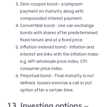
Zero-coupon bond:- a lumpsum
payment on maturity along with
compounded interest payment.
Convertible bond:- one can exchange
bonds with shares after predetermined
fixed tenure and at a fixed price.
Inflation-indexed bond:- Inflation and
interest are links with the inflation index
e.g. WPI wholesale price index, CPI
consumer price index.
Perpetual bond:- Final maturity is not
defined. Issuers exercise a call or put
option after a certain time.
13. Investing options –