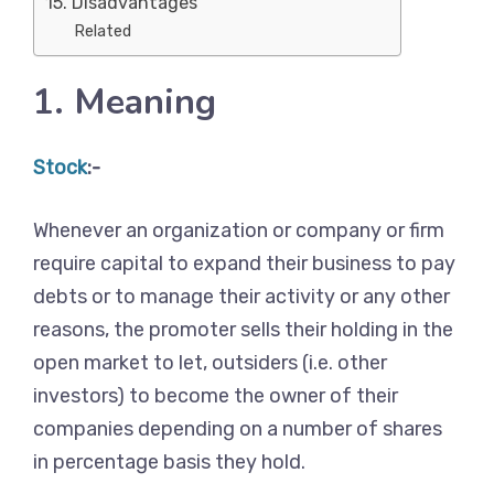
15. Disadvantages
Related
1. Meaning
Stock
:-
Whenever an organization or company or firm
require capital to expand their business to pay
debts or to manage their activity or any other
reasons, the promoter sells their holding in the
open market to let, outsiders (i.e. other
investors) to become the owner of their
companies depending on a number of shares
in percentage basis they hold.