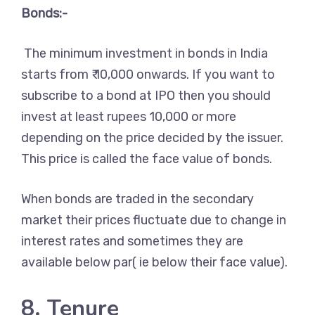
Bonds:-
The minimum investment in bonds in India
starts from ₹ 10,000 onwards. If you want to
subscribe to a bond at IPO then you should
invest at least rupees 10,000 or more
depending on the price decided by the issuer.
This price is called the face value of bonds.
When bonds are traded in the secondary
market their prices fluctuate due to change in
interest rates and sometimes they are
available below par( ie below their face value).
8. Tenure