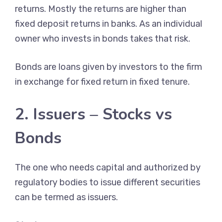
returns. Mostly the returns are higher than
fixed deposit returns in banks. As an individual
owner who invests in bonds takes that risk.
Bonds are loans given by investors to the firm
in exchange for fixed return in fixed tenure.
2. Issuers – Stocks vs
Bonds
The one who needs capital and authorized by
regulatory bodies to issue different securities
can be termed as issuers.