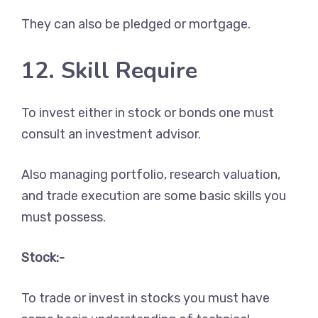
They can also be pledged or mortgage.
12. Skill Require
To invest either in stock or bonds one must
consult an investment advisor.
Also managing portfolio, research valuation,
and trade execution are some basic skills you
must possess.
Stock:-
To trade or invest in stocks you must have