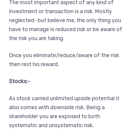
The most important aspect of any kind of
investment or transaction is a risk. Mostly
neglected- but believe me, the only thing you
have to manage is reduced risk or be aware of
the risk you are taking.
Once you eliminate/reduce/aware of the risk
then rest his reward.
Stocks:-
As stock carried unlimited upside potential it
also comes with downside risk. Being a
shareholder you are exposed to both
systematic and unsystematic risk.