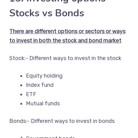
Stocks vs Bonds
There are different options or sectors or ways
to invest in both the stock and bond market
Stock:- Different ways to invest in the stock
Equity holding
Index fund
ETF
Mutual funds
Bonds:- Different ways to invest in bonds