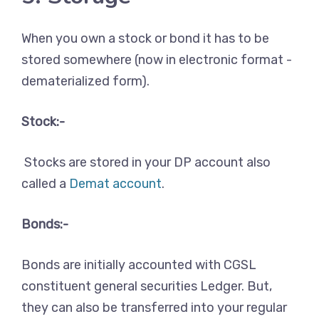
When you own a stock or bond it has to be
stored somewhere (now in electronic format -
dematerialized form).
Stock:-
Stocks are stored in your DP account also
called a
Demat account
.
Bonds:-
Bonds are initially accounted with CGSL
constituent general securities Ledger. But,
they can also be transferred into your regular