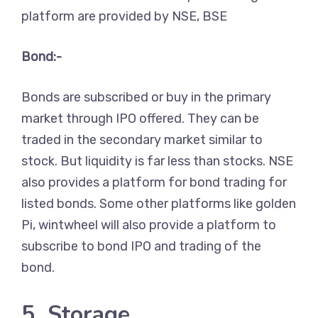
platform are provided by NSE, BSE
Bond:-
Bonds are subscribed or buy in the primary
market through IPO offered. They can be
traded in the secondary market similar to
stock. But liquidity is far less than stocks. NSE
also provides a platform for bond trading for
listed bonds. Some other platforms like golden
Pi, wintwheel will also provide a platform to
subscribe to bond IPO and trading of the
bond.
5. Storage