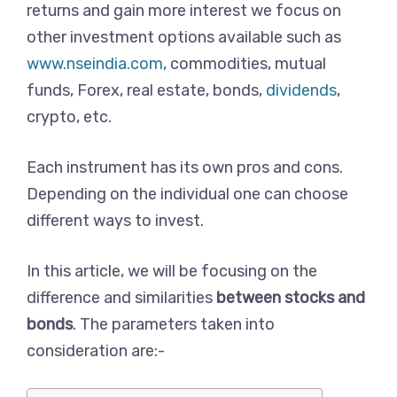
returns and gain more interest we focus on
other investment options available such as
www.nseindia.com
, commodities, mutual
funds, Forex, real estate, bonds,
dividends
,
crypto, etc.
Each instrument has its own pros and cons.
Depending on the individual one can choose
different ways to invest.
In this article, we will be focusing on the
difference and similarities
between stocks and
bonds
. The parameters taken into
consideration are:-