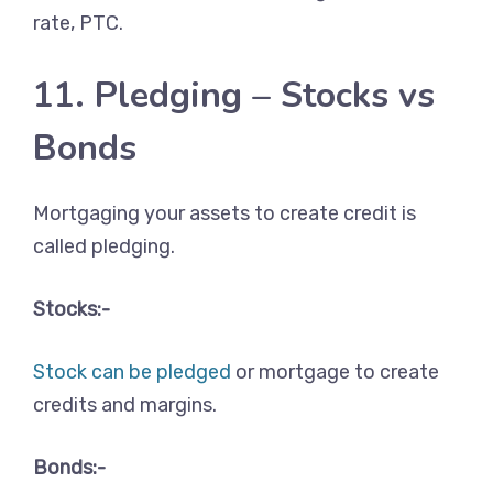
rate, PTC.
11. Pledging – Stocks vs
Bonds
Mortgaging your assets to create credit is
called pledging.
Stocks:-
Stock can be pledged
or mortgage to create
credits and margins.
Bonds:-