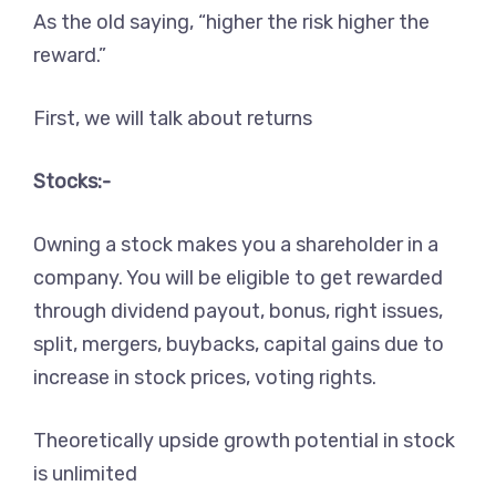
As the old saying, “higher the risk higher the
reward.”
First, we will talk about returns
Stocks:-
Owning a stock makes you a shareholder in a
company. You will be eligible to get rewarded
through dividend payout, bonus, right issues,
split, mergers, buybacks, capital gains due to
increase in stock prices, voting rights.
Theoretically upside growth potential in stock
is unlimited