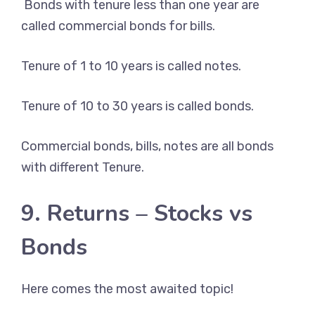
Bonds with tenure less than one year are
called commercial bonds for bills.
Tenure of 1 to 10 years is called notes.
Tenure of 10 to 30 years is called bonds.
Commercial bonds, bills, notes are all bonds
with different Tenure.
9. Returns – Stocks vs
Bonds
Here comes the most awaited topic!