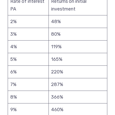
Rate of interest
Returns on initial
PA
investment
2%
48%
3%
80%
4%
119%
5%
165%
6%
220%
7%
287%
8%
366%
9%
460%