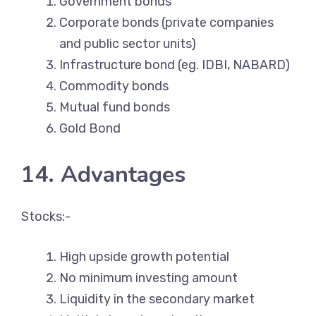
Government bonds
Corporate bonds (private companies
and public sector units)
Infrastructure bond (eg. IDBI, NABARD)
Commodity bonds
Mutual fund bonds
Gold Bond
14. Advantages
Stocks:-
High upside growth potential
No minimum investing amount
Liquidity in the secondary market