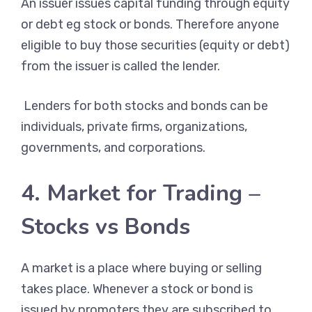
An issuer issues capital funding through equity
or debt eg stock or bonds. Therefore anyone
eligible to buy those securities (equity or debt)
from the issuer is called the lender.
Lenders for both stocks and bonds can be
individuals, private firms, organizations,
governments, and corporations.
4. Market for Trading –
Stocks vs Bonds
A market is a place where buying or selling
takes place. Whenever a stock or bond is
issued by promoters they are subscribed to