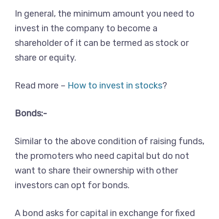
In general, the minimum amount you need to
invest in the company to become a
shareholder of it can be termed as stock or
share or equity.
Read more –
How to invest in stocks
?
Bonds:-
Similar to the above condition of raising funds,
the promoters who need capital but do not
want to share their ownership with other
investors can opt for bonds.
A bond asks for capital in exchange for fixed