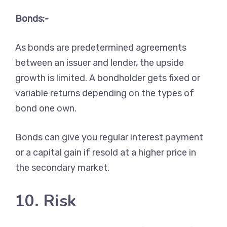
Bonds:-
As bonds are predetermined agreements
between an issuer and lender, the upside
growth is limited. A bondholder gets fixed or
variable returns depending on the types of
bond one own.
Bonds can give you regular interest payment
or a capital gain if resold at a higher price in
the secondary market.
10. Risk