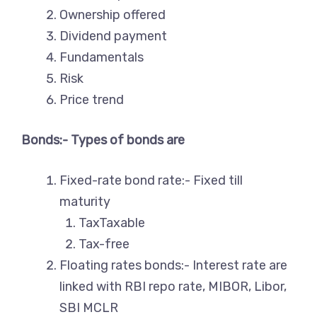
Ownership offered
Dividend payment
Fundamentals
Risk
Price trend
Bonds:- Types of bonds are
Fixed-rate bond rate:- Fixed till
maturity
TaxTaxable
Tax-free
Floating rates bonds:- Interest rate are
linked with RBI repo rate, MIBOR, Libor,
SBI MCLR