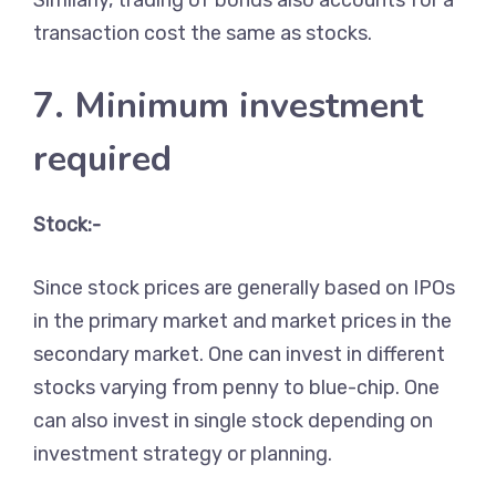
Similarly, trading of bonds also accounts for a
transaction cost the same as stocks.
7. Minimum investment
required
Stock:-
Since stock prices are generally based on IPOs
in the primary market and market prices in the
secondary market. One can invest in different
stocks varying from penny to blue-chip. One
can also invest in single stock depending on
investment strategy or planning.