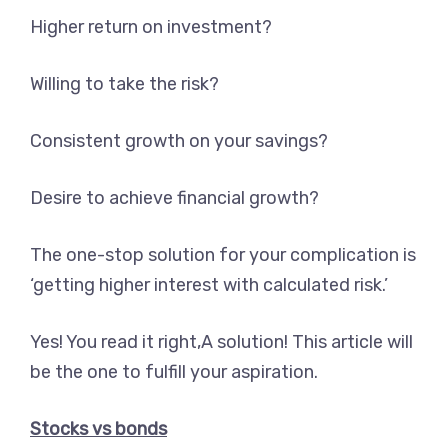
Higher return on investment?
Willing to take the risk?
Consistent growth on your savings?
Desire to achieve financial growth?
The one-stop solution for your complication is
‘getting higher interest with calculated risk.’
Yes! You read it right,A solution! This article will
be the one to fulfill your aspiration.
Stocks vs bonds