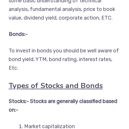
some basic understanding of technical
analysis, fundamental analysis, price to book
value, dividend yield, corporate action, ETC.
Bonds:-
To invest in bonds you should be well aware of
bond yield, YTM, bond rating, interest rates,
Etc.
Types of Stocks and Bonds
Stocks:- Stocks are generally classified based
on:-
Market capitalization