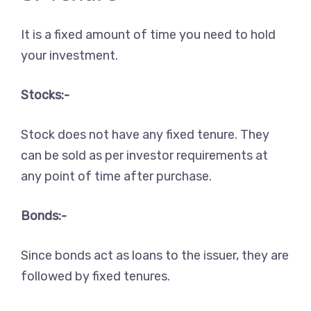
It is a fixed amount of time you need to hold
your investment.
Stocks:-
Stock does not have any fixed tenure. They
can be sold as per investor requirements at
any point of time after purchase.
Bonds:-
Since bonds act as loans to the issuer, they are
followed by fixed tenures.