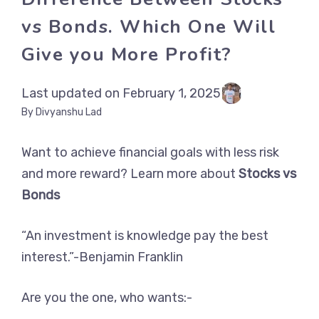
vs Bonds. Which One Will
Give you More Profit?
Last updated on February 1, 2025
By Divyanshu Lad
Want to achieve financial goals with less risk
and more reward? Learn more about
Stocks vs
Bonds
“An investment is knowledge pay the best
interest.”-Benjamin Franklin
Are you the one, who wants:-