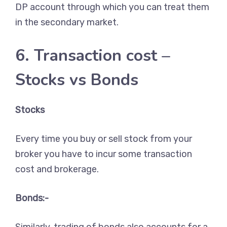
DP account through which you can treat them
in the secondary market.
6. Transaction cost –
Stocks vs Bonds
Stocks
Every time you buy or sell stock from your
broker you have to incur some transaction
cost and brokerage.
Bonds:-