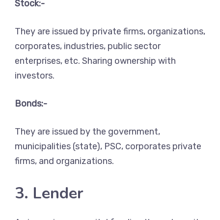
Stock:-
They are issued by private firms, organizations,
corporates, industries, public sector
enterprises, etc. Sharing ownership with
investors.
Bonds:-
They are issued by the government,
municipalities (state), PSC, corporates private
firms, and organizations.
3. Lender