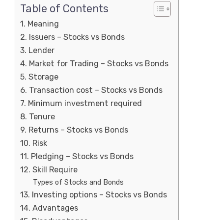
Table of Contents
1. Meaning
2. Issuers – Stocks vs Bonds
3. Lender
4. Market for Trading – Stocks vs Bonds
5. Storage
6. Transaction cost – Stocks vs Bonds
7. Minimum investment required
8. Tenure
9. Returns – Stocks vs Bonds
10. Risk
11. Pledging – Stocks vs Bonds
12. Skill Require
Types of Stocks and Bonds
13. Investing options – Stocks vs Bonds
14. Advantages