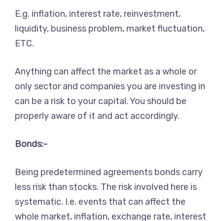
E.g. inflation, interest rate, reinvestment,
liquidity, business problem, market fluctuation,
ETC.
Anything can affect the market as a whole or
only sector and companies you are investing in
can be a risk to your capital. You should be
properly aware of it and act accordingly.
Bonds:-
Being predetermined agreements bonds carry
less risk than stocks. The risk involved here is
systematic. I.e. events that can affect the
whole market, inflation, exchange rate, interest