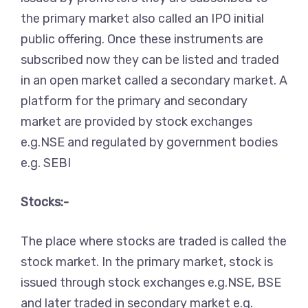
the primary market also called an IPO initial
public offering. Once these instruments are
subscribed now they can be listed and traded
in an open market called a secondary market. A
platform for the primary and secondary
market are provided by stock exchanges
e.g.NSE and regulated by government bodies
e.g. SEBI
Stocks:-
The place where stocks are traded is called the
stock market. In the primary market, stock is
issued through stock exchanges e.g.NSE, BSE
and later traded in secondary market e.g.