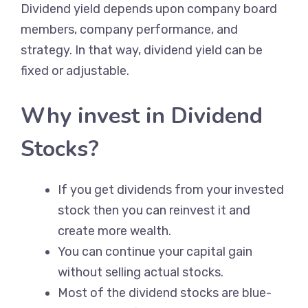
Dividend yield depends upon company board
members, company performance, and
strategy. In that way, dividend yield can be
fixed or adjustable.
Why invest in Dividend
Stocks?
If you get dividends from your invested
stock then you can reinvest it and
create more wealth.
You can continue your capital gain
without selling actual stocks.
Most of the dividend stocks are blue-