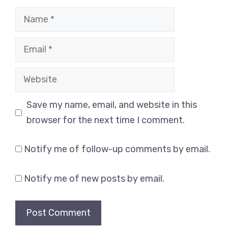
Name
Email
Website
Save my name, email, and website in this
browser for the next time I comment.
Notify me of follow-up comments by email.
Notify me of new posts by email.