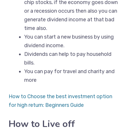
chip stocks, if the economy goes down
or a recession occurs then also you can
generate dividend income at that bad
time also.
You can start a new business by using
dividend income.
Dividends can help to pay household
bills.
You can pay for travel and charity and
more
How to Choose the best investment option
for high return: Beginners Guide
How to Live off