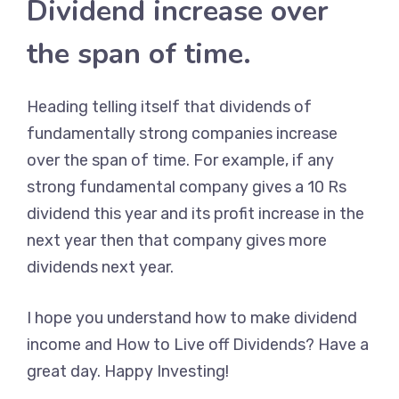
Dividend increase over
the span of time.
Heading telling itself that dividends of
fundamentally strong companies increase
over the span of time. For example, if any
strong fundamental company gives a 10 Rs
dividend this year and its profit increase in the
next year then that company gives more
dividends next year.
I hope you understand how to make dividend
income and How to Live off Dividends? Have a
great day. Happy Investing!