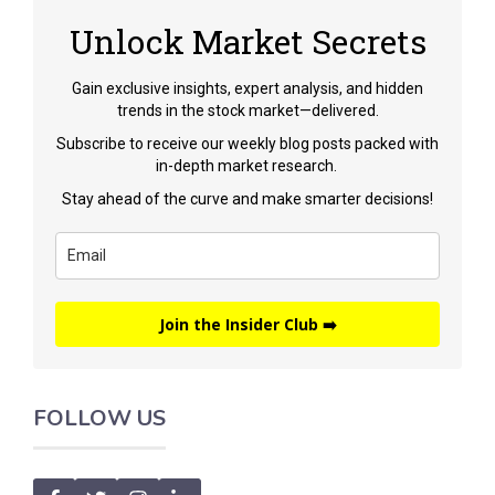
Unlock Market Secrets
Gain exclusive insights, expert analysis, and hidden
trends in the stock market—delivered.
Subscribe to receive our weekly blog posts packed with
in-depth market research.
Stay ahead of the curve and make smarter decisions!
Join the Insider Club ➡️
FOLLOW US