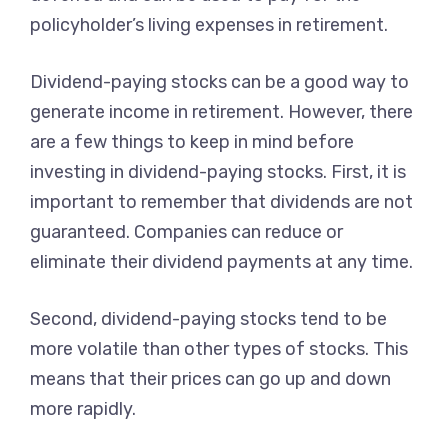
policyholder’s living expenses in retirement.
Dividend-paying stocks can be a good way to
generate income in retirement. However, there
are a few things to keep in mind before
investing in dividend-paying stocks. First, it is
important to remember that dividends are not
guaranteed. Companies can reduce or
eliminate their dividend payments at any time.
Second, dividend-paying stocks tend to be
more volatile than other types of stocks. This
means that their prices can go up and down
more rapidly.