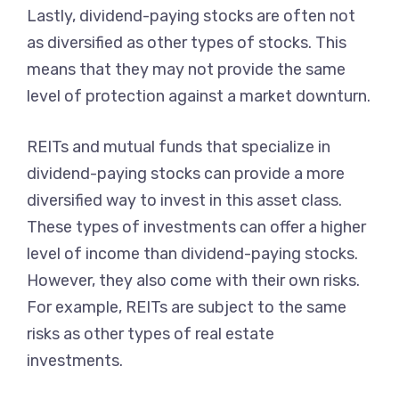
Lastly, dividend-paying stocks are often not
as diversified as other types of stocks. This
means that they may not provide the same
level of protection against a market downturn.
REITs and mutual funds that specialize in
dividend-paying stocks can provide a more
diversified way to invest in this asset class.
These types of investments can offer a higher
level of income than dividend-paying stocks.
However, they also come with their own risks.
For example, REITs are subject to the same
risks as other types of real estate
investments.