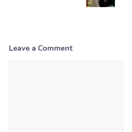
Leave a Comment
Comment