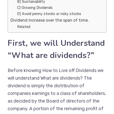
B) Sustainability
C) Growing Dividends
D) Avoid penny stocks or risky stocks
Dividend increase over the span of time.
Related
First, we will Understand
“What are dividends?”
Before knowing How to Live off Dividends we
will understand What are dividends? The
dividend is simply the distribution of
companies earnings to a class of shareholders,
as decided by the Board of directors of the
company. A portion of the remaining profit of