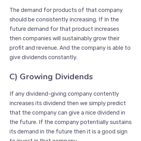
The demand for products of that company
should be consistently increasing. If In the
future demand for that product increases
then companies will sustainably grow their
profit and revenue. And the company is able to
give dividends constantly.
C) Growing Dividends
If any dividend-giving company contently
increases its dividend then we simply predict
that the company can give a nice dividend in
the future. If the company potentially sustains
its demand in the future then it is a good sign