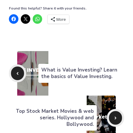
Found this helpful? Share it with your friends.
More
What is Value Investing? Learn
the basics of Value Investing.
Top Stock Market Movies & web
series. Hollywood and
Bollywood.