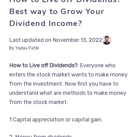
Best way to Grow Your
Dividend Income?
Last updated on November 13, 2022
By Yadav Patle
How to Live off Dividends?
: Everyone who
enters the stock market wants to make money
from the investment. Now first you have to
understand what are methods to make money
from the stock market.
1 Capital appreciation or capital gain.