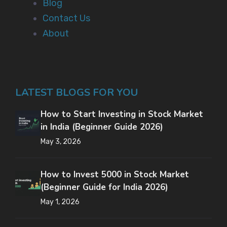
Blog
Contact Us
About
LATEST BLOGS FOR YOU
How to Start Investing in Stock Market
in India (Beginner Guide 2026)
May 3, 2026
How to Invest 5000 in Stock Market
(Beginner Guide for India 2026)
May 1, 2026