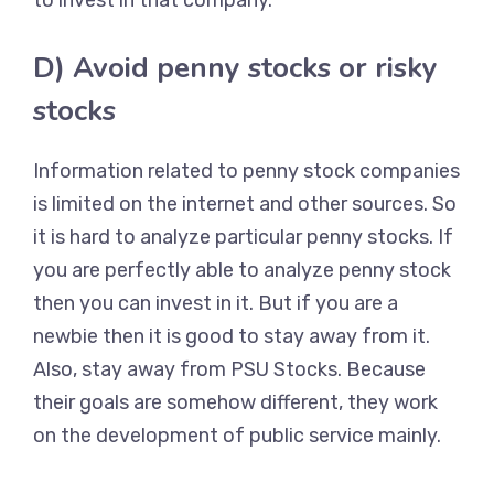
to invest in that company.
D) Avoid penny stocks or risky
stocks
Information related to penny stock companies
is limited on the internet and other sources. So
it is hard to analyze particular penny stocks. If
you are perfectly able to analyze penny stock
then you can invest in it. But if you are a
newbie then it is good to stay away from it.
Also, stay away from PSU Stocks. Because
their goals are somehow different, they work
on the development of public service mainly.