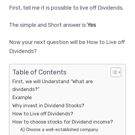
First, tell me it is possible to live off Dividends.
The simple and Short answer is
Yes
Now your next question will be How to Live off
Dividends?
Table of Contents
First, we will Understand “What are
dividends?”
Example
Why invest in Dividend Stocks?
How to Live off Dividends?
How to choose stocks for Dividend income?
A) Choose a well-established company