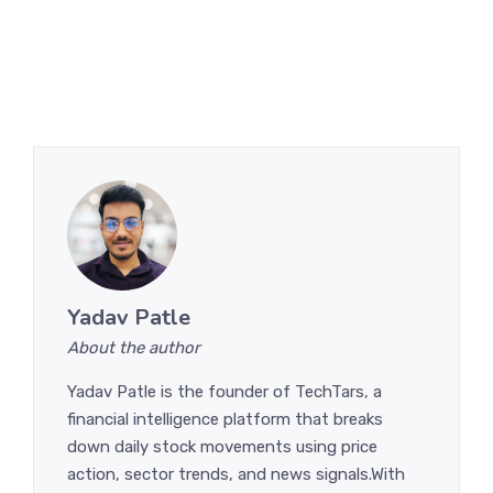
Yadav Patle
About the author
Yadav Patle is the founder of TechTars, a
financial intelligence platform that breaks
down daily stock movements using price
action, sector trends, and news signals.With