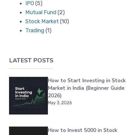
IPO
(5)
Mutual Fund
(2)
Stock Market
(10)
Trading
(1)
LATEST POSTS
How to Start Investing in Stock
Market in India (Beginner Guide
2026)
May 3, 2026
How to Invest 5000 in Stock