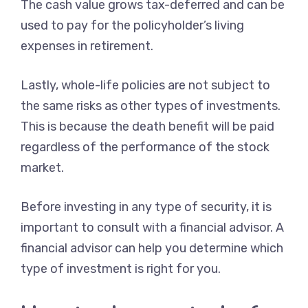
The cash value grows tax-deferred and can be
used to pay for the policyholder’s living
expenses in retirement.
Lastly, whole-life policies are not subject to
the same risks as other types of investments.
This is because the death benefit will be paid
regardless of the performance of the stock
market.
Before investing in any type of security, it is
important to consult with a financial advisor. A
financial advisor can help you determine which
type of investment is right for you.