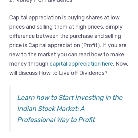
2. Money from dividends.
Capital appreciation is buying shares at low
prices and selling them at high prices. Simply
difference between the purchase and selling
price is Capital appreciation (Profit). If you are
new to the market you can read how to make
money through
capital appreciation here
. Now,
will discuss How to Live off Dividends?
Learn how to Start Investing in the
Indian Stock Market: A
Professional Way to Profit