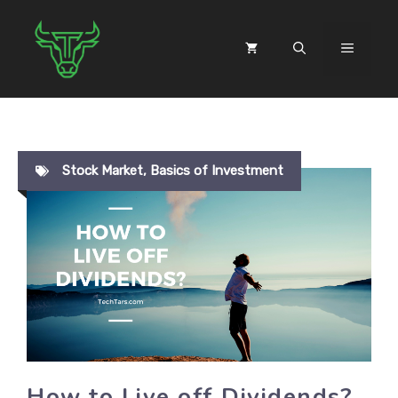
Skip
to
MENU
content
Stock Market
,
Basics of Investment
How to Live off Dividends?