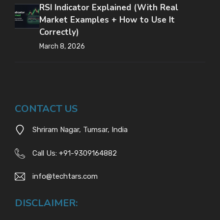
RSI Indicator Explained (With Real
Market Examples + How to Use It
Correctly)
March 8, 2026
CONTACT US
Shriram Nagar, Tumsar, India
Call Us:
+
91-9309164882
info@techtars.com
DISCLAIMER: