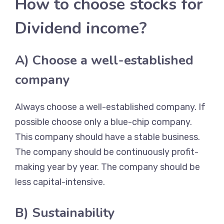
How to choose stocks for
Dividend income?
A) Choose a well-established
company
Always choose a well-established company. If
possible choose only a blue-chip company.
This company should have a stable business.
The company should be continuously profit-
making year by year. The company should be
less capital-intensive.
B) Sustainability