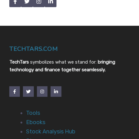
TECHTARS.COM
TechTars
symbolizes what we stand for:
bringing
technology and finance together seamlessly.
Tools
Ebooks
Stock Analysis Hub