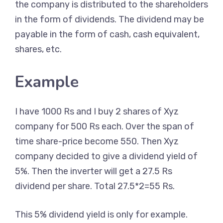
the company is distributed to the shareholders
in the form of dividends. The dividend may be
payable in the form of cash, cash equivalent,
shares, etc.
Example
I have 1000 Rs and I buy 2 shares of Xyz
company for 500 Rs each. Over the span of
time share-price become 550. Then Xyz
company decided to give a dividend yield of
5%. Then the inverter will get a 27.5 Rs
dividend per share. Total 27.5*2=55 Rs.
This 5% dividend yield is only for example.