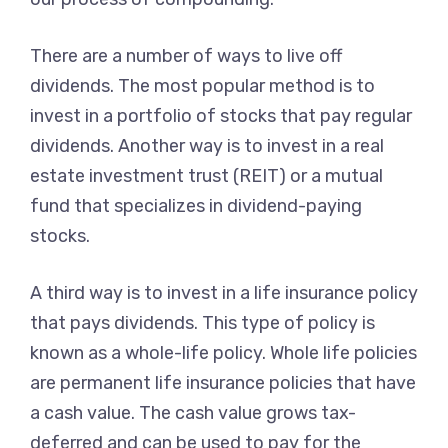
There are a number of ways to live off
dividends. The most popular method is to
invest in a portfolio of stocks that pay regular
dividends. Another way is to invest in a real
estate investment trust (REIT) or a mutual
fund that specializes in dividend-paying
stocks.
A third way is to invest in a life insurance policy
that pays dividends. This type of policy is
known as a whole-life policy. Whole life policies
are permanent life insurance policies that have
a cash value. The cash value grows tax-
deferred and can be used to pay for the