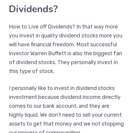
Dividends?
How to Live off Dividends? In that way more
you invest in quality dividend stocks more you
will have financial freedom. Most successful
investor Warren Buffett is also the biggest fan
of dividend stocks. They personally invest in
this type of stock.
I personally like to invest in dividend stocks
investment because dividend income directly
comes to our bank account, and they are
highly liquid. We don’t need to sell your current
assets to get that money and we not stopping
our process of compounding.