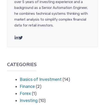
over 5 years of investing experience and a
background as a Senior Automation Engineer,
he combines technical systems thinking with
market analysis to simplify complex financial
data for retail investors.
CATEGORIES
Basics of Investment
(14)
Finance
(2)
Forex
(1)
Investing
(10)