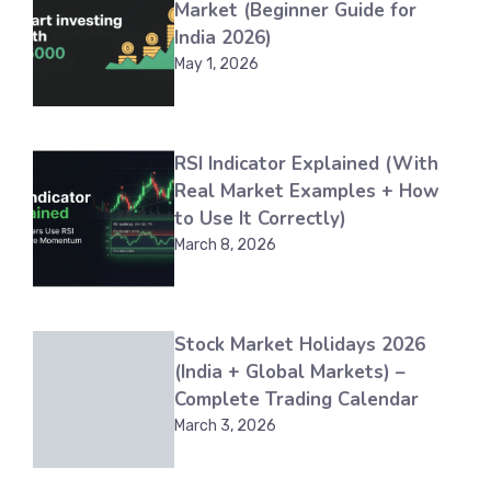
Market (Beginner Guide for
India 2026)
May 1, 2026
RSI Indicator Explained (With
Real Market Examples + How
to Use It Correctly)
March 8, 2026
Stock Market Holidays 2026
(India + Global Markets) –
Complete Trading Calendar
March 3, 2026