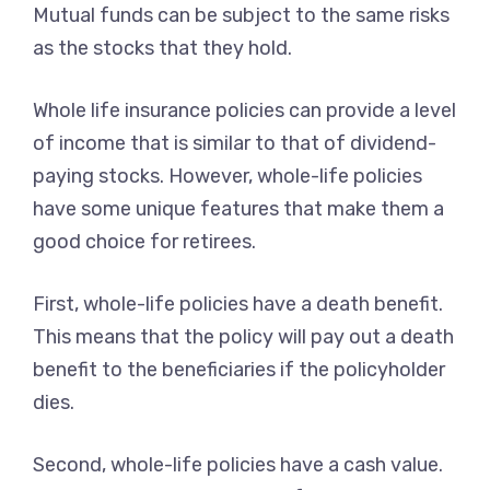
Mutual funds can be subject to the same risks
as the stocks that they hold.
Whole life insurance policies can provide a level
of income that is similar to that of dividend-
paying stocks. However, whole-life policies
have some unique features that make them a
good choice for retirees.
First, whole-life policies have a death benefit.
This means that the policy will pay out a death
benefit to the beneficiaries if the policyholder
dies.
Second, whole-life policies have a cash value.